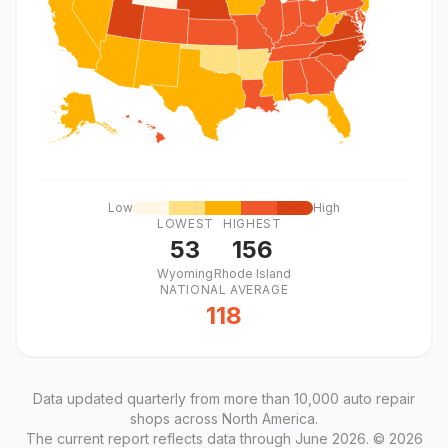
Low
High
LOWEST
HIGHEST
53
156
Wyoming
Rhode Island
NATIONAL AVERAGE
118
Data updated quarterly from more than 10,000 auto repair
shops across North America.
The current report reflects data through June 2026. © 2026