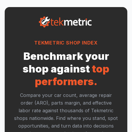
TEKMETRIC SHOP INDEX
Benchmark your
shop against
top
performers.
Compare your car count, average repair
order (ARO), parts margin, and effective
labor rate against thousands of Tekmetric
shops nationwide. Find where you stand, spot
opportunities, and turn data into decisions