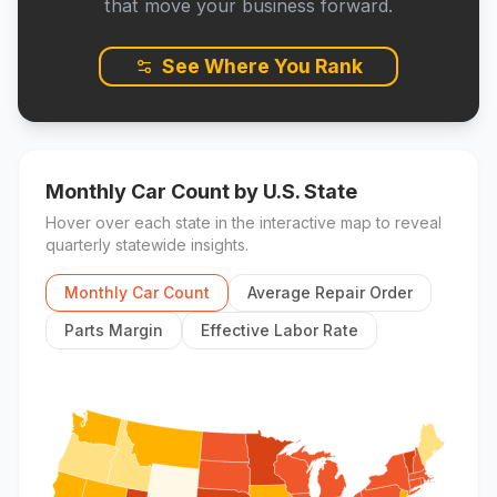
that move your business forward.
See Where You Rank
Monthly Car Count
by U.S. State
Hover over each state in the interactive map to reveal
quarterly statewide insights.
Monthly Car Count
Average Repair Order
Parts Margin
Effective Labor Rate